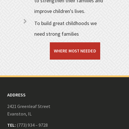
to strengthen their families and
improve children's lives.
To build great childhoods we
need strong families
WHERE MOST NEEDED
ADDRESS
2421 Greenleaf Street
Evanston, IL
TEL:
(773) 934 – 9728