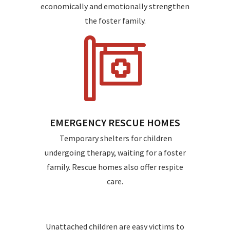
economically and emotionally strengthen
the foster family.
EMERGENCY RESCUE HOMES
Temporary shelters for children
undergoing therapy, waiting for a foster
family. Rescue homes also offer respite
care.
Unattached children are easy victims to