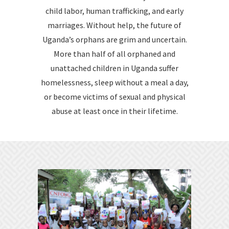
child labor, human trafficking, and early
marriages. Without help, the future of
Uganda’s orphans are grim and uncertain.
More than half of all orphaned and
unattached children in Uganda suffer
homelessness, sleep without a meal a day,
or become victims of sexual and physical
abuse at least once in their lifetime.