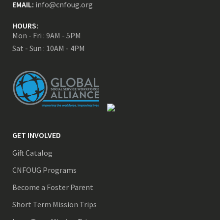
EMAIL:
info@cnfoug.org
HOURS:
Mon - Fri : 9AM - 5PM
Sat - Sun : 10AM - 4PM
GET INVOLVED
Gift Catalog
CNFOUG Programs
Become a Foster Parent
Short Term Mission Trips