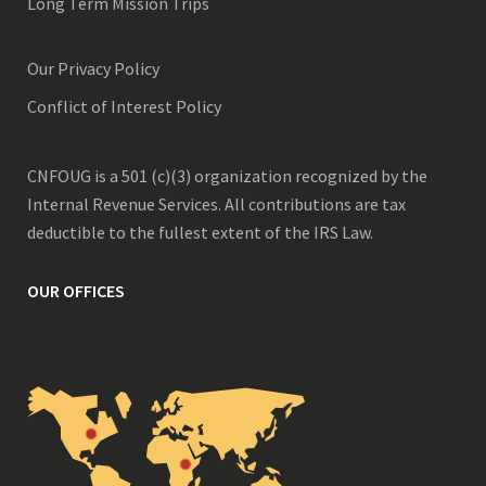
Long Term Mission Trips
Our Privacy Policy
Conflict of Interest Policy
CNFOUG is a 501 (c)(3) organization recognized by the
Internal Revenue Services. All contributions are tax
deductible to the fullest extent of the IRS Law.
OUR OFFICES