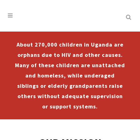
About 270,000 children in Uganda are
orphans due to HIV and other causes.
Many of these children are unattached
and homeless, while underaged
siblings or elderly grandparents raise
others without adequate supervision
or support systems.