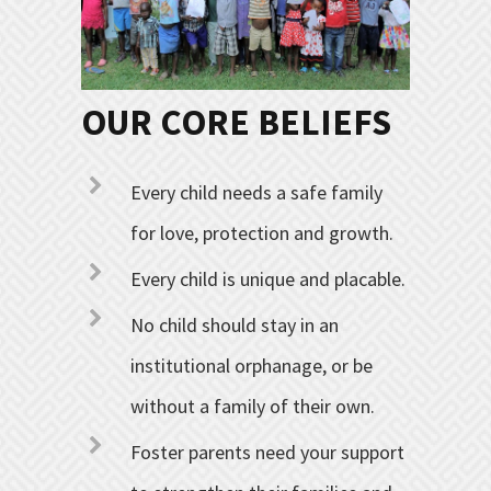
OUR CORE BELIEFS
Every child needs a safe family
for love, protection and growth.
Every child is unique and placable.
No child should stay in an
institutional orphanage, or be
without a family of their own.
Foster parents need your support