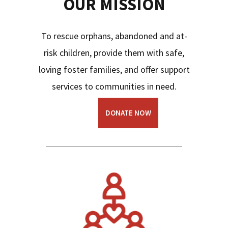
OUR MISSION
To rescue orphans, abandoned and at-
risk children, provide them with safe,
loving foster families, and offer support
services to communities in need.
DONATE NOW