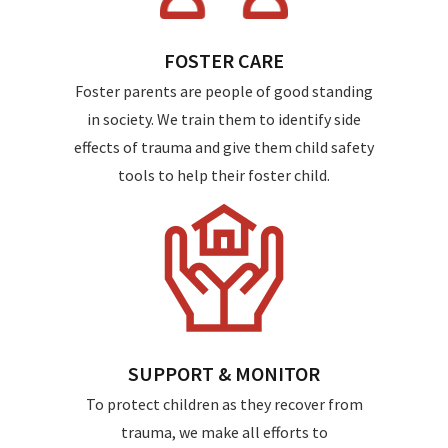
FOSTER CARE
Foster parents are people of good standing
in society. We train them to identify side
effects of trauma and give them child safety
tools to help their foster child.
SUPPORT & MONITOR
To protect children as they recover from
trauma, we make all efforts to